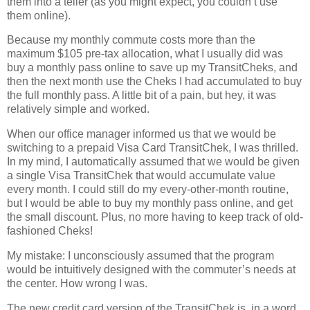
them into a teller (as you might expect, you couldn’t use
them online).
Because my monthly commute costs more than the
maximum $105 pre-tax allocation, what I usually did was
buy a monthly pass online to save up my TransitCheks, and
then the next month use the Cheks I had accumulated to buy
the full monthly pass.
A little bit of a pain, but hey, it was
relatively simple and worked.
When our office manager informed us that we would be
switching to a prepaid Visa Card TransitChek, I was thrilled.
In my mind, I automatically assumed that we would be given
a single Visa TransitChek that would accumulate value
every month.
I could still do my every-other-month routine,
but I would be able to buy my monthly pass online, and get
the small discount.
Plus, no more having to keep track of old-
fashioned Cheks!
My mistake:
I unconsciously assumed that the program
would be intuitively designed with the commuter’s needs at
the center.
How wrong I was.
The new credit card version of the TransitChek is, in a word,