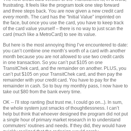
frustrating.
It feels like the program took one step forward
and three steps back.
You are now given a new credit card
every
month.
The card has the “Initial Value” imprinted on
the face, but once you use the card, you have to keep track
of the card value yourself – there is no way to just scan the
card (much like a MetroCard) to see its value.
But here is the most annoying thing I’ve encountered to date:
you can’t combine one month’s worth of a card with another
month because you are not allowed to use two credit cards
in one transaction.
So you can’t put $105 on one
TransitChek card, and the remainder on another.
PLUS, you
can’t put $105 on your TransitChek card, and then pay the
remainder with your credit card.
You have to pay for the
remainder in cash.
So to buy my monthly pass, I now have to
take out $80 from the bank every time.
OK -- I'll stop ranting (but trust me, I could go on...). In sum,
the whole system just smacks of thoughtlessness.
I can’t
help but think that whoever designed the program did not put
a single hour of primary market research in to understand
commuters’ routines and needs.
If they did, they would have