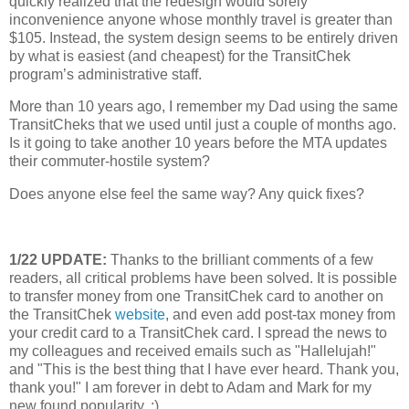
quickly realized that the redesign would sorely
inconvenience anyone whose monthly travel is greater than
$105.
Instead, the system design seems to be entirely driven
by what is easiest (and cheapest) for the TransitChek
program’s administrative staff.
More than 10 years ago, I remember my Dad using the same
TransitCheks that we used until just a couple of months ago.
Is it going to take another 10 years before the MTA updates
their commuter-hostile system?
Does anyone else feel the same way?
Any quick fixes?
1/22 UPDATE:
Thanks to the brilliant comments of a few
readers, all critical problems have been solved. It is possible
to transfer money from one TransitChek card to another on
the TransitChek
website
, and even add post-tax money from
your credit card to a TransitChek card. I spread the news to
my colleagues and received emails such as "Hallelujah!"
and "This is the best thing that I have ever heard. Thank you,
thank you!" I am forever in debt to Adam and Mark for my
new found popularity. ;)