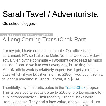
Sarah Tavel / Adventurista
Old school blogger...
Sunday, January 21, 2007
A Long Coming TransitChek Rant
For my job, I have quite the commute.
Our office is in
Larchmont
,
NY
, so I take the MetroNorth to work every day.
I
actually enjoy the commute – I wouldn’t get to read as much
as I do if I could walk to work every day, but taking the
MetroNorth to work is relatively expensive.
I get a monthly
pass which, if you buy it online, it is $180.
If you buy it from a
teller or a machine in Grand Central, it is $184.
Thankfully, my firm participates in the
TransitChek
program.
This allows you to set aside up to $105 of pre-tax income for
public transportation.
Until recently, TransitCheks were
literally checks.
They had a face value, and you would turn