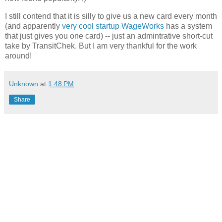
I still contend that it is silly to give us a new card every month
(and apparently
very cool startup WageWorks
has a system
that just gives you one card) -- just an admintrative short-cut
take by TransitChek. But I am very thankful for the work
around!
Unknown
at
1:48 PM
Share