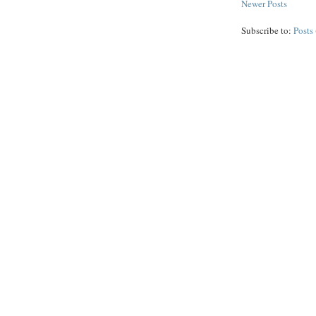
Newer Posts
Subscribe to:
Posts