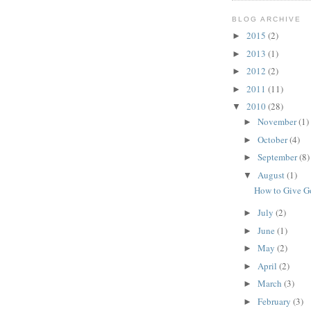
BLOG ARCHIVE
2015
(2)
►
2013
(1)
►
2012
(2)
►
2011
(11)
►
2010
(28)
▼
November
(1)
►
October
(4)
►
September
(8)
►
August
(1)
▼
How to Give 
July
(2)
►
June
(1)
►
May
(2)
►
April
(2)
►
March
(3)
►
February
(3)
►