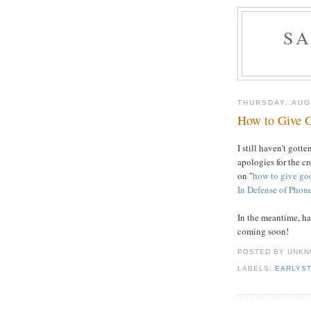
S
THURSDAY, AUG
How to Give 
I still haven't gott
apologies for the c
on "
how to give go
In Defense of Phone
In the meantime, ha
coming soon!
POSTED BY UNK
LABELS:
EARLYS