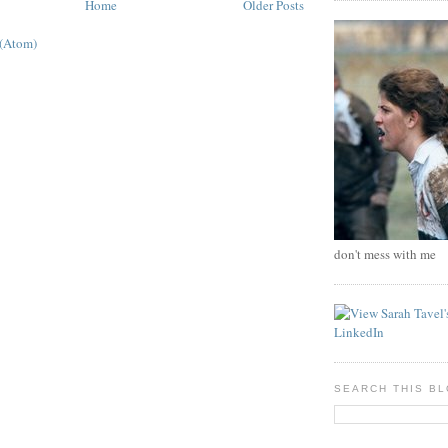
Home
Older Posts
 (Atom)
don't mess with me
SEARCH THIS B