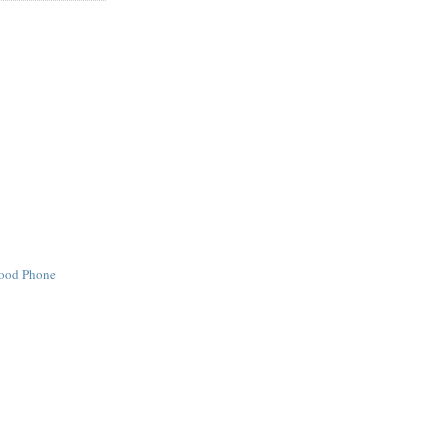
Good Phone