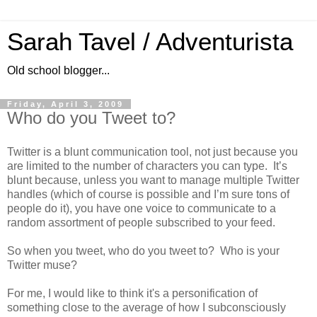
Sarah Tavel / Adventurista
Old school blogger...
Friday, April 3, 2009
Who do you Tweet to?
Twitter is a blunt communication tool, not just because you
are limited to the number of characters you can type. It’s
blunt because, unless you want to manage multiple Twitter
handles (which of course is possible and I’m sure tons of
people do it), you have one voice to communicate to a
random assortment of people subscribed to your feed.
So when you tweet, who do you tweet to? Who is your
Twitter muse?
For me, I would like to think it's a personification of
something close to the average of how I subconsciously