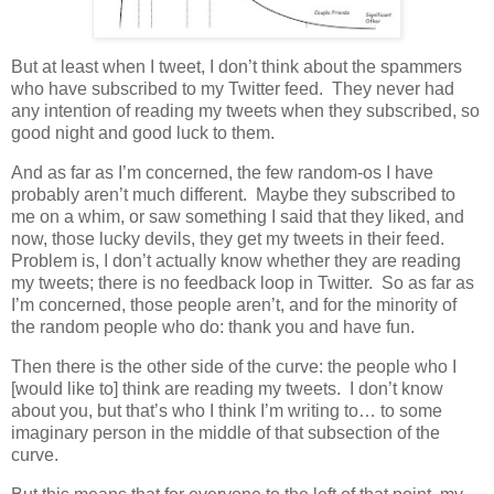
But at least when I tweet, I don’t think about the spammers
who have subscribed to my Twitter feed.
They never had
any intention of reading my tweets when they subscribed, so
good night and good luck to them.
And as far as I’m concerned, the few random-os I have
probably aren’t much different.
Maybe they subscribed to
me on a whim, or saw something I said that they liked, and
now, those lucky devils, they get my tweets in their feed.
Problem is, I don’t actually know whether they are reading
my tweets; there is no feedback loop in Twitter.
So as far as
I’m concerned, those people aren’t, and for the minority of
the random people who do: thank you and have fun.
Then there is the other side of the curve: the people who I
[would like to] think are reading my tweets. I don’t know
about you, but that’s who I think I’m writing to… to some
imaginary person in the middle of that subsection of the
curve.