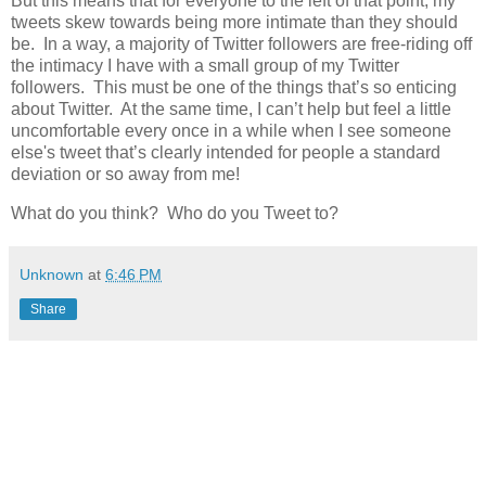
But this means that for everyone to the left of that point, my
tweets skew towards being more intimate than they should
be. In a way, a majority of Twitter followers are free-riding off
the intimacy I have with a small group of my Twitter
followers. This must be one of the things that’s so enticing
about Twitter. At the same time, I can’t help but feel a little
uncomfortable every once in a while when I see someone
else's tweet that’s clearly intended for people a standard
deviation or so away from me!
What do you think? Who do you Tweet to?
Unknown
at
6:46 PM
Share