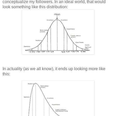
conceptualize my followers. In an ideal world, that would
look something like this distribution:
In actuality (as we all know), it ends up looking more like
this: