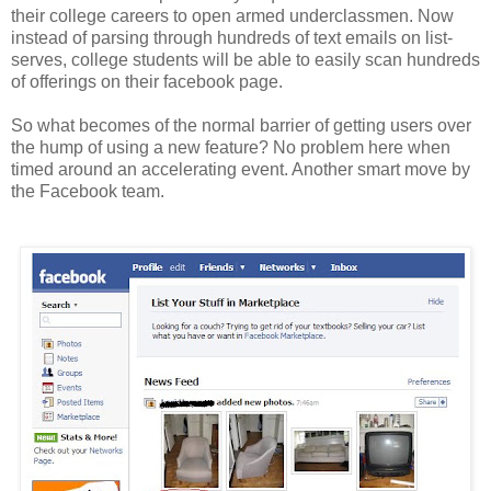
their college careers to open armed underclassmen. Now
instead of parsing through hundreds of text emails on list-
serves, college students will be able to easily scan hundreds
of offerings on their
facebook
page.
So what becomes of the normal barrier of getting users over
the hump of using a new feature? No problem here when
timed around an accelerating event. Another smart move by
the
Facebook
team.