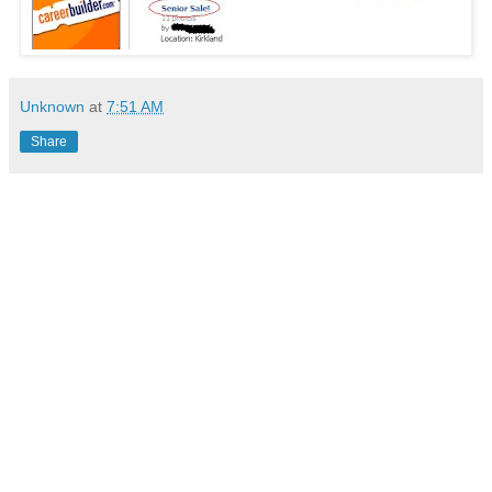
Unknown
at
7:51 AM
Share