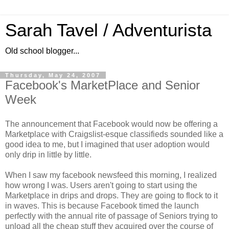
Sarah Tavel / Adventurista
Old school blogger...
Thursday, May 24, 2007
Facebook's MarketPlace and Senior
Week
The announcement that
Facebook
would now be offering a
Marketplace with
Craigslist
-
esque
classifieds sounded like a
good idea to me, but I imagined that user adoption would
only drip in little by little.
When I saw my
facebook
newsfeed
this morning, I realized
how wrong I was. Users aren't going to start using
the
Marketplace
in drips and drops. They are going to flock to it
in waves. This is because
Facebook
timed the launch
perfectly with the annual rite of passage of Seniors trying to
unload all the cheap stuff they acquired over the course of