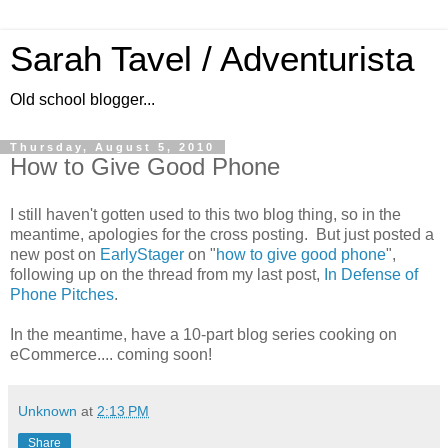
Sarah Tavel / Adventurista
Old school blogger...
Thursday, August 5, 2010
How to Give Good Phone
I still haven't gotten used to this two blog thing, so in the
meantime, apologies for the cross posting. But just posted a
new post on
EarlyStager
on "
how to give good phone
",
following up on the thread from my last post,
In Defense of
Phone Pitches
.
In the meantime, have a 10-part blog series cooking on
eCommerce.... coming soon!
Unknown
at
2:13 PM
Share