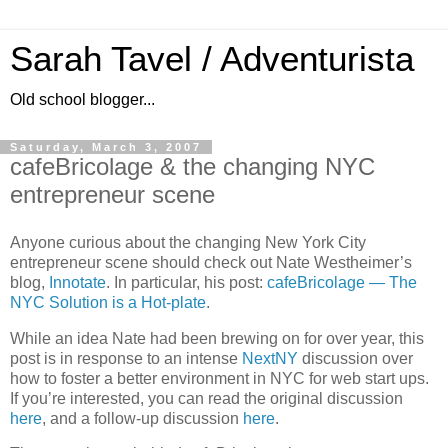
Sarah Tavel / Adventurista
Old school blogger...
Saturday, March 3, 2007
cafeBricolage & the changing NYC
entrepreneur scene
Anyone curious about the changing
New York City
entrepreneur scene should check out Nate Westheimer’s
blog,
Innotate
.
In particular, his post:
cafeBricolage — The
NYC Solution is a Hot-plate
.
While an idea Nate had been brewing on for over year, this
post is in response to an intense
NextNY
discussion over
how to foster a better environment in NYC for web start ups.
If you’re interested, you can read the original discussion
here
, and a follow-up discussion
here
.