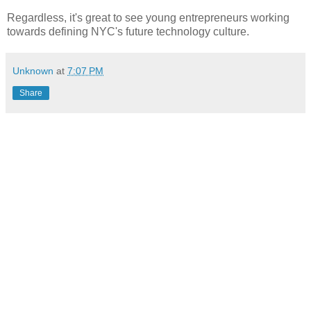
Regardless, it's great to see
young
entrepreneurs working
towards defining NYC's future technology culture.
Unknown
at
7:07 PM
Share