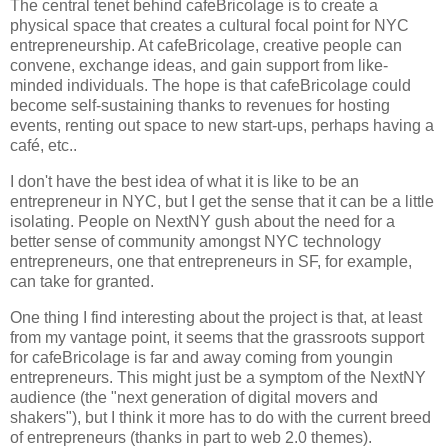
The central tenet behind cafeBricolage is to create a
physical space that creates a cultural focal point for NYC
entrepreneurship.
At cafeBricolage, creative people can
convene, exchange ideas, and gain support from like-
minded individuals.
The hope is that cafeBricolage could
become self-sustaining thanks to revenues for hosting
events, renting out space to new start-ups, perhaps having a
café, etc..
I don't have the best idea of what it is like to be an
entrepreneur in NYC, but I get the sense that it can be a little
isolating. People on NextNY gush about the need for a
better sense of community amongst NYC technology
entrepreneurs, one that entrepreneurs in SF, for example,
can take for granted.
One thing I find interesting about the project is that, at least
from my vantage point, it seems that the grassroots support
for cafeBricolage is far and away coming from youngin
entrepreneurs. This might just be a symptom of the NextNY
audience (the "next generation of digital movers and
shakers"), but I think it more has to do with the current breed
of entrepreneurs (thanks in part to web 2.0 themes).